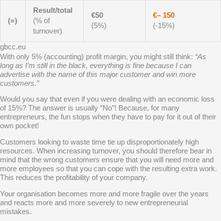
Result/total
€50
€– 150
(=)
(% of
(5%)
(-15%)
turnover)
gbcc.eu
With only 5% (accounting) profit margin, you might still think:
“As
long as I’m still in the black, everything is fine because I can
advertise with the name of this major customer and win more
customers.”
Would you say that even if you were dealing with an economic
loss
of 15%? The answer is usually “No”! Because, for many
entrepreneurs, the fun stops when they have to pay for it out of their
own pocket!
Customers looking to waste time tie up disproportionately high
resources. When increasing turnover, you should therefore bear in
mind that the wrong customers ensure that you will need more and
more employees so that you can cope with the resulting extra work.
This reduces the profitability of your company.
Your organisation becomes more and more fragile over the years
and reacts more and more severely to new entrepreneurial
mistakes.