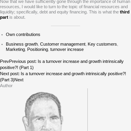
Now that we have sufficiently gone through the importance of human
resources, I would like to turn to the topic of financial resources and
liquidity; specifically, debt and equity financing. This is what the
third
part
is about.
Own contributions
Business growth
,
Customer management
,
Key customers
,
Marketing
,
Positioning
,
turnover increase
Prev
Previous post:
Is a turnover increase and growth intrinsically
positive?! (Part 1)
Next post:
Is a turnover increase and growth intrinsically positive?!
(Part 3)
Next
Author