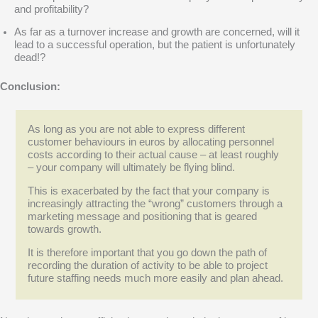
and profitability?
As far as a turnover increase and growth are concerned, will it
lead to a successful operation, but the patient is unfortunately
dead!?
Conclusion:
As long as you are not able to express different
customer behaviours in euros by allocating personnel
costs according to their actual cause – at least roughly
– your company will ultimately be flying blind.
This is exacerbated by the fact that your company is
increasingly attracting the “wrong” customers through a
marketing message and positioning that is geared
towards growth.
It is therefore important that you go down the path of
recording the duration of activity to be able to project
future staffing needs much more easily and plan ahead.