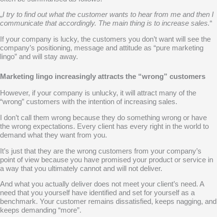
„
I try to find out what the customer wants to hear from me and then I
communicate that accordingly. The main thing is to increase sales.
“
If your company is lucky, the customers you don’t want will see the
company’s positioning, message and attitude as “pure marketing
lingo” and will stay away.
Marketing lingo increasingly attracts the “wrong” customers
However, if your company is unlucky, it will attract many of the
“wrong” customers with the intention of increasing sales.
I don’t call them wrong because they do something wrong or have
the wrong expectations. Every client has every right in the world to
demand what they want from you.
It’s just that they are the wrong customers from
your company’s
point of view
because you have promised your product or service in
a way that you ultimately cannot and will not deliver.
And what you actually deliver does not meet your client’s need. A
need that you yourself have identified and set for yourself as a
benchmark. Your customer remains dissatisfied, keeps nagging, and
keeps demanding “more”.