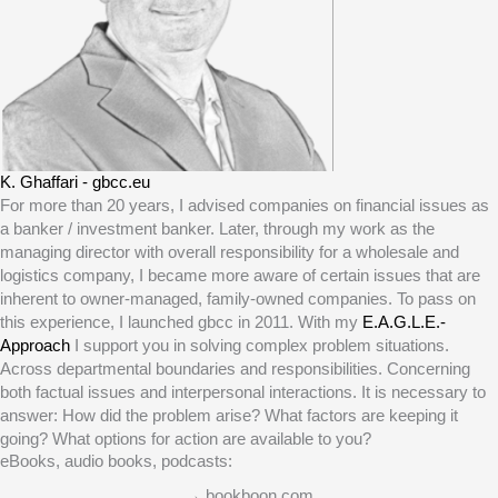
K. Ghaffari - gbcc.eu
For more than 20 years, I advised companies on financial issues as
a banker / investment banker. Later, through my work as the
managing director with overall responsibility for a wholesale and
logistics company, I became more aware of certain issues that are
inherent to owner-managed, family-owned companies. To pass on
this experience, I launched gbcc in 2011. With my
E.A.G.L.E.-
Approach
I support you in solving complex problem situations.
Across departmental boundaries and responsibilities. Concerning
both factual issues and interpersonal interactions. It is necessary to
answer: How did the problem arise? What factors are keeping it
going? What options for action are available to you?
eBooks, audio books, podcasts:
→ bookboon.com