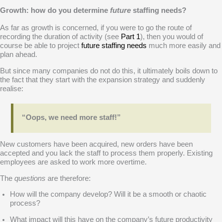
Growth: how do you determine
future
staffing needs?
As far as growth is concerned, if you were to go the route of
recording the duration of activity (see
Part 1
), then you would of
course be able to project
future staffing needs
much more easily and
plan ahead.
But since many companies do not do this, it ultimately boils down to
the fact that they start with the expansion strategy and suddenly
realise:
“Oops, we need more staff!”
New customers have been acquired, new orders have been
accepted and you lack the staff to process them properly. Existing
employees are asked to work more overtime.
The
questions
are therefore:
How will the company develop? Will it be a smooth or chaotic
process?
What impact will this have on the company’s future productivity