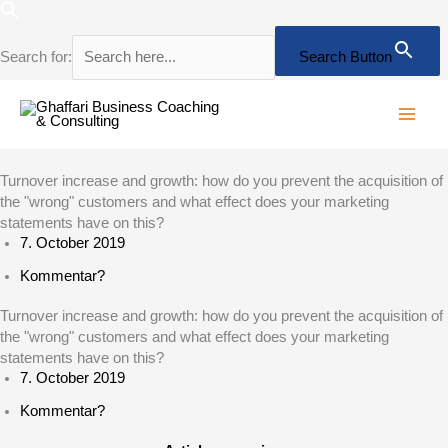
Skip
to
content
Search for:
Search Button
Turnover increase and growth: how do you prevent the acquisition of
the "wrong" customers and what effect does your marketing
statements have on this?
7. October 2019
Kommentar?
Turnover increase and growth: how do you prevent the acquisition of
the "wrong" customers and what effect does your marketing
statements have on this?
7. October 2019
Kommentar?