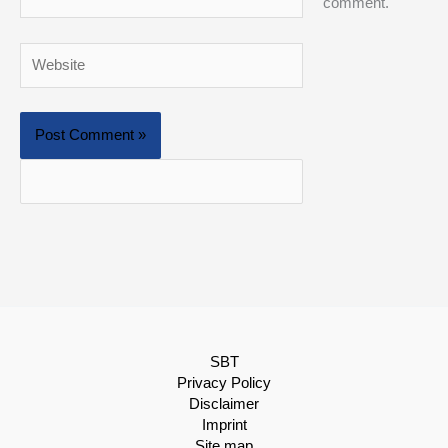
comment.
Website
SBT
Privacy Policy
Disclaimer
Imprint
Site map