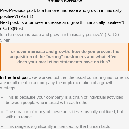
Articles overview
Prev
Previous post:
Is a turnover increase and growth intrinsically
positive?! (Part 1)
Next post:
Is a turnover increase and growth intrinsically positive?!
(Part 3)
Next
Is a turnover increase and growth intrinsically positive?! (Part 2)
5
Min.
Turnover increase and growth: how do you prevent the
acquisition of the “wrong” customers and what effect
does your marketing statements have on this?
In the first
part
, we worked out that the usual controlling instruments
are insufficient to accompany the implementation of a growth
strategy.
This is because your company is a chain of individual activities
between people who interact with each other.
The duration of many of these activities is usually not fixed, but
within a range.
This range is significantly influenced by the human factor.