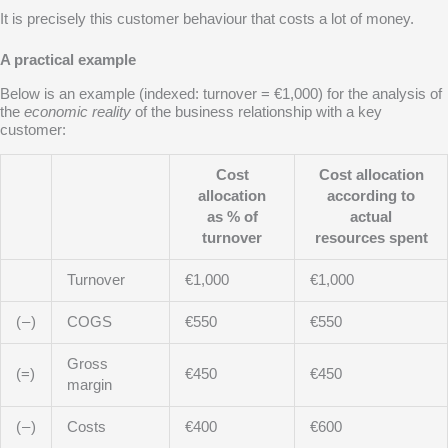
It is precisely this customer behaviour that costs a lot of money.
A practical example
Below is an example (indexed: turnover = €1,000) for the analysis of
the
economic reality
of the business relationship with a key
customer:
Cost
Cost allocation
allocation
according to
as % of
actual
turnover
resources spent
Turnover
€1,000
€1,000
( – )
COGS
€550
€550
Gross
(=)
€450
€450
margin
( – )
Costs
€400
€600