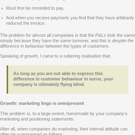
Must first be reminded to pay,
And when you receive payment, you find that they have arbitrarily
reduced the invoice.
The problem for almost all companies is that the
P&Ls look the same
simply because they have the
same turnover
, and this is
despite the
difference in behaviour
between the types of customers.
Speaking of growth, I came to a sobering realisation that:
As long as you are not able to express this
difference in customer behaviour in euros, your
company is ultimately flying blind.
Growth: marketing lingo is omnipresent
This problem is, to a large extent, homemade by your company’s
marketing and positioning statements.
After all, when companies do marketing, their internal attitude can
often be summarised as follows: