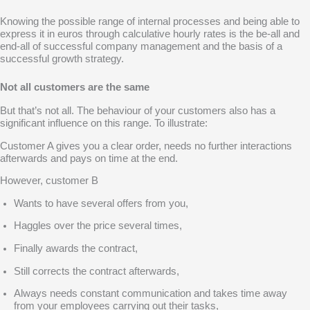
Knowing the possible range of internal processes and being able to
express it in euros through calculative hourly rates is the be-all and
end-all of successful company management and the basis of a
successful growth strategy.
Not all customers are the same
But that’s not all. The behaviour of your customers also has a
significant influence on this range. To illustrate:
Customer A
gives you a clear order, needs no further interactions
afterwards and pays on time at the end.
However, customer B
Wants to have several offers from you,
Haggles over the price several times,
Finally awards the contract,
Still corrects the contract afterwards,
Always needs constant communication and takes time away
from your employees carrying out their tasks,