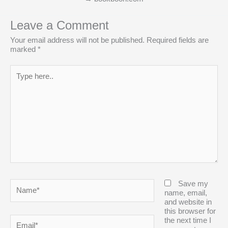
Leave a Comment
Your email address will not be published.
Required fields are
marked
*
Type
here..
Name*
Save my
name, email,
and website in
this browser for
Email*
the next time I