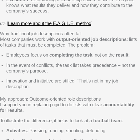
knows what results they deliver and how they contribute to the
company’s success.
👉 [
Learn more about the E.A.G.L.E. method
]
Why traditional job descriptions often fail
Most companies work with
output-oriented job descriptions
: lists
of tasks that must be completed. The problem:
Employees focus on
completing the task
, not on the
result
.
In the event of conflicts, the task list takes precedence – not the
company’s purpose.
Innovation and initiative are stifled: “That’s not in my job
description.”
My approach: Outcome-oriented role descriptions
I support you in replacing rigid to-do lists with clear
accountability
for results
.
To illustrate the difference, it helps to look at a
football team
:
Activities:
Passing, running, shooting, defending