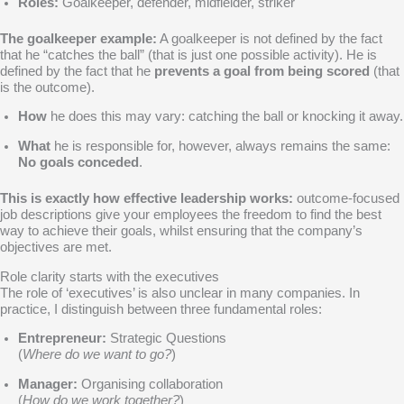
Roles:
Goalkeeper, defender, midfielder, striker
The goalkeeper example:
A goalkeeper is not defined by the fact
that he “catches the ball” (that is just one possible activity). He is
defined by the fact that he
prevents a goal from being scored
(that
is the outcome).
How
he does this may vary: catching the ball or knocking it away.
What
he is responsible for, however, always remains the same:
No goals conceded
.
This is exactly how effective leadership works:
outcome-focused
job descriptions give your employees the freedom to find the best
way to achieve their goals, whilst ensuring that the company’s
objectives are met.
Role clarity starts with the executives
The role of ‘executives’ is also unclear in many companies. In
practice, I distinguish between three fundamental roles:
Entrepreneur:
Strategic Questions
(
Where do we want to go?
)
Manager:
Organising collaboration
(
How do we work together?
)