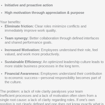
Initiative and proactive action
High motivation through appreciation & purpose
Your benefits:
Eliminate friction:
Clear roles minimize conflicts and
immediately improve work quality.
Team synergy:
Better collaboration through defined interfaces
and shared performance goals.
Increased Motivation:
Employees understand their role, feel
valued, and work more productively.
Sustainable Efficiency:
An optimized leadership culture leads to
more stable business processes in the long term.
Financial Awareness:
Employees understand their contribution
to economic success—personal responsibility becomes part of
the culture.
The problem: a lack of role clarity paralyses your team
Inefficient processes and a lack of motivation often stem from a
single root cause: a lack of clarity regarding roles. If one’s own
position is not clearly defined and one does not know exactly what is