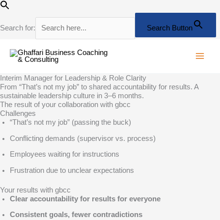
Skip
to
content
Search for:
Search Button
Interim Manager for Leadership & Role Clarity
From “That’s not my job” to shared accountability for results. A
sustainable leadership culture in 3–6 months.
The result of your collaboration with gbcc
Challenges
“That’s not my job” (passing the buck)
Conflicting demands (supervisor vs. process)
Employees waiting for instructions
Frustration due to unclear expectations
Your results with gbcc
Clear accountability for results for everyone
Consistent goals, fewer contradictions