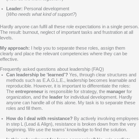
Leader:
Personal development
(
Who needs what kind of support?
)
Hardly anyone can fulfil all these role expectations in a single person.
The result: burnout, neglect of important tasks and frustration at all
levels.
My approach:
I help you to separate these roles, assign them
clearly and place the relevant competencies where they can be
effective.
Frequently asked questions about leadership (FAQ)
Can leadership be ‘learned’?
Yes, through clear structures and
methods such as E.A.G.L.E., leadership becomes learnable and
reproducible. However, it is important to differentiate the roles:
The
entrepreneur
is responsible for strategy, the
manager
for
organization, and the
leader
for individual development. Hardly
anyone can handle all of this alone. My task is to separate these
roles and fill them.
How do I deal with resistance?
By actively involving employees
in step L (Lead & Align), resistance is broken down from the very
beginning. We use the teams’ knowledge to find the solution.