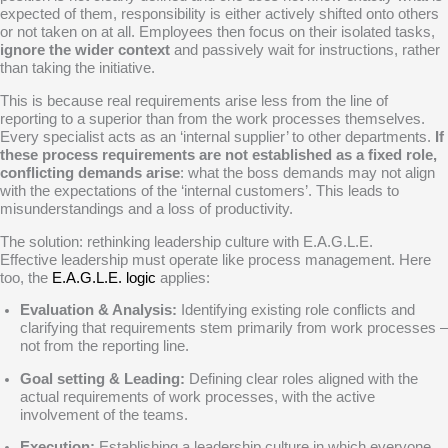
expected of them, responsibility is either actively shifted onto others
or not taken on at all. Employees then focus on their isolated tasks,
ignore the wider context
and passively wait for instructions, rather
than taking the initiative.
This is because real requirements arise less from the line of
reporting to a superior than from the work processes themselves.
Every specialist acts as an ‘internal supplier’ to other departments.
If
these process requirements are not established as a fixed role,
conflicting demands arise
: what the boss demands may not align
with the expectations of the ‘internal customers’. This leads to
misunderstandings and a loss of productivity.
The solution: rethinking leadership culture with E.A.G.L.E.
Effective leadership must operate like process management. Here
too, the
E.A.G.L.E. logic
applies:
Evaluation & Analysis:
Identifying existing role conflicts and
clarifying that requirements stem primarily from work processes –
not from the reporting line.
Goal setting & Leading:
Defining clear roles aligned with the
actual requirements of work processes, with the active
involvement of the teams.
Execution:
Establishing a leadership culture in which everyone