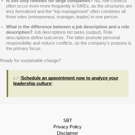
Is this only relevant for large companies?
No, role conflicts
often occur even more frequently in SMEs, as the structures are
less formalized and the “top management” often combines all
three roles (entrepreneur, manager, leader) in one person.
What is the difference between a job description and a role
description?
Job descriptions list tasks (output). Role
descriptions define outcomes. The latter promote personal
responsibility and reduce conflicts, as the company’s purpose is
the primary focus.
Ready for sustainable change?
👉 [
Schedule an appointment now to analyze your
leadership culture
]
SBT
Privacy Policy
Disclaimer