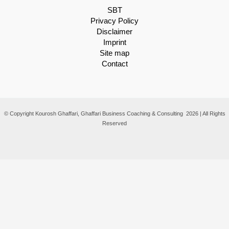
SBT
Privacy Policy
Disclaimer
Imprint
Site map
Contact
© Copyright Kourosh Ghaffari, Ghaffari Business Coaching & Consulting 2026 | All Rights
Reserved