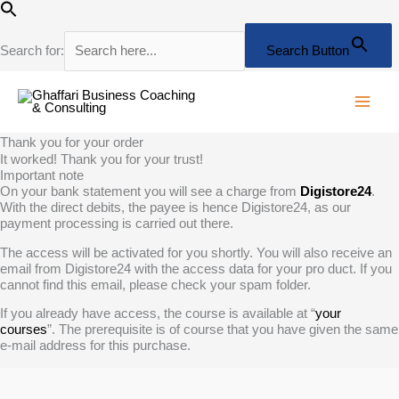
Skip
to
content
Search for:
Search Button
Thank you for your order
It worked! Thank you for your trust!
Important note
On your bank statement you will see a charge from
Digistore24
.
With the direct debits, the payee is hence Digistore24, as our
payment processing is carried out there.
The access will be activated for you shortly. You will also receive an
email from Digistore24 with the access data for your pro duct. If you
cannot find this email, please check your spam folder.
If you already have access, the course is available at “
your
courses
”. The prerequisite is of course that you have given the same
e-mail address for this purchase.