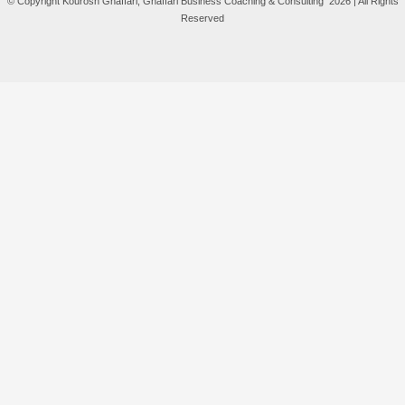
© Copyright Kourosh Ghaffari, Ghaffari Business Coaching & Consulting 2026 | All Rights
Reserved