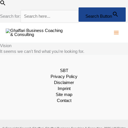
Skip
to
content
Search for:
Search Button
Vision
It seems we can't find what you're looking for.
SBT
Privacy Policy
Disclaimer
Imprint
Site map
Contact