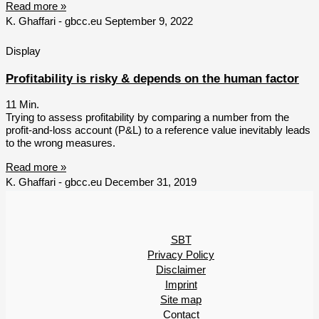
Read more »
K. Ghaffari - gbcc.eu
September 9, 2022
Display
Profitability is risky & depends on the human factor
11
Min.
Trying to assess profitability by comparing a number from the
profit-and-loss account (P&L) to a reference value inevitably leads
to the wrong measures.
Read more »
K. Ghaffari - gbcc.eu
December 31, 2019
SBT
Privacy Policy
Disclaimer
Imprint
Site map
Contact