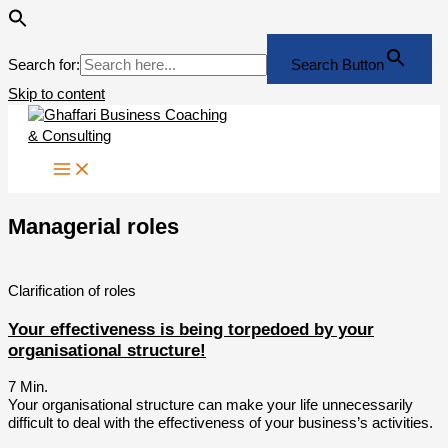
Search for:
Search Button
Skip to content
Managerial roles
Clarification of roles
Your effectiveness is being torpedoed by your
organisational structure!
7
Min.
Your organisational structure can make your life unnecessarily
difficult to deal with the effectiveness of your business’s activities.